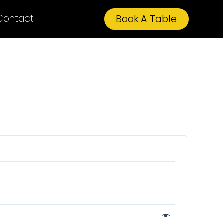
Contact
Book A Table