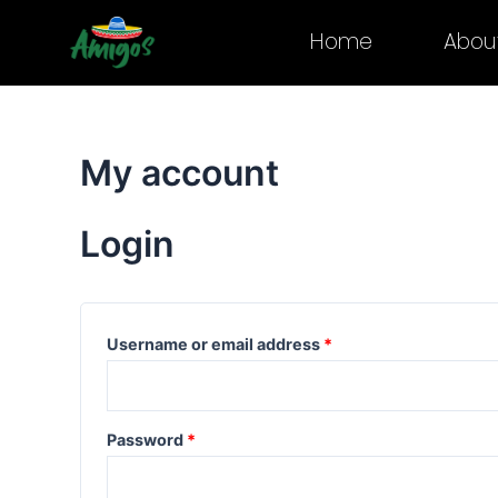
Skip
Required
Required
Home
Abou
to
content
My account
Login
Username or email address
*
Password
*