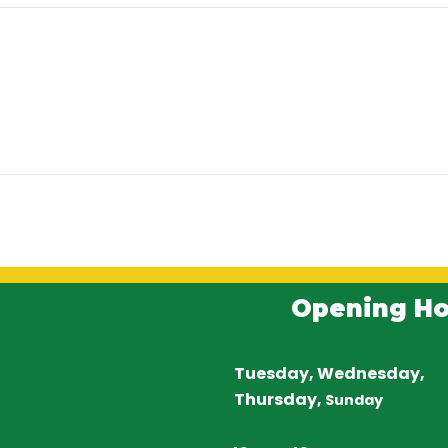
Opening Ho
Tuesday, Wednesday,
Thursday,
Sunday