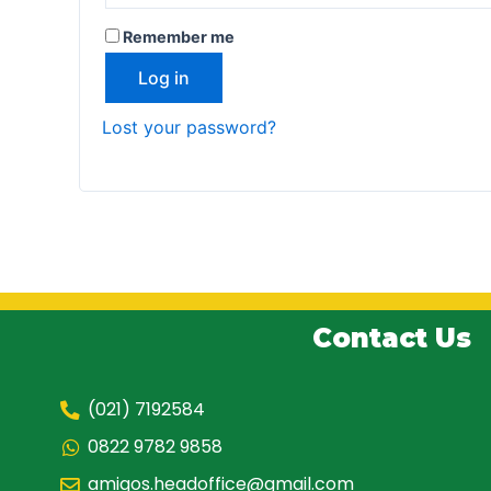
Remember me
Log in
Lost your password?
Contact Us
(021) 7192584
0822 9782 9858
amigos.headoffice@gmail.com