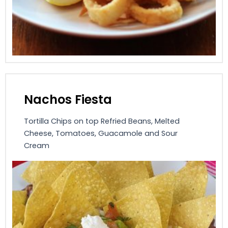
Nachos Fiesta
Tortilla Chips on top Refried Beans, Melted
Cheese, Tomatoes, Guacamole and Sour
Cream