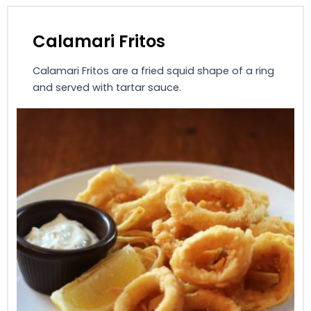
Calamari Fritos
Calamari Fritos are a fried squid shape of a ring
and served with tartar sauce.