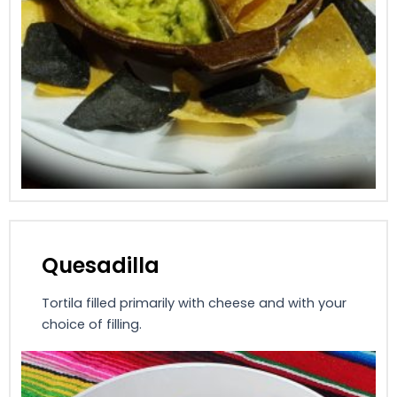
Quesadilla
Tortila filled primarily with cheese and with your
choice of filling.