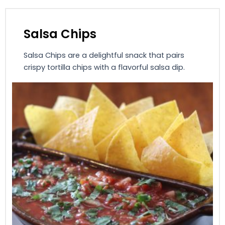
Salsa Chips
Salsa Chips are a delightful snack that pairs
crispy tortilla chips with a flavorful salsa dip.