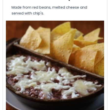
Made from red beans, melted cheese and
served with chip's.