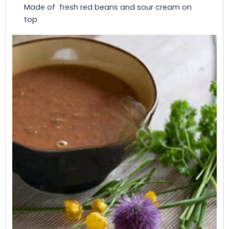
Made of fresh red beans and sour cream on
top