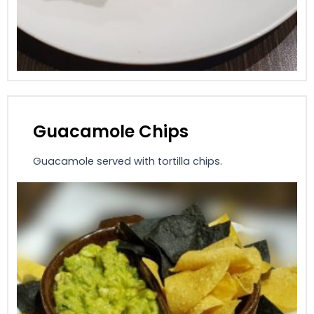
Guacamole Chips
Guacamole served with tortilla chips.