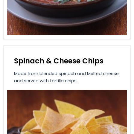
Spinach & Cheese Chips
Made from blended spinach and Melted cheese
and served with tortilla chips.