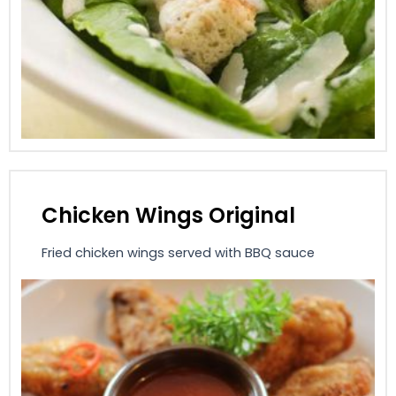
Chicken Wings Original
Fried chicken wings served with BBQ sauce