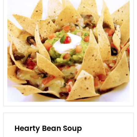
Hearty Bean Soup