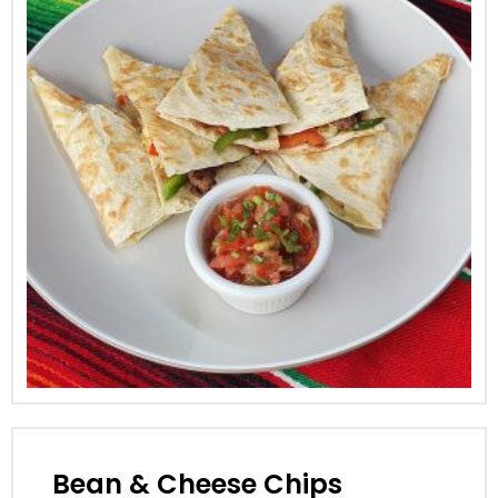
Bean & Cheese Chips