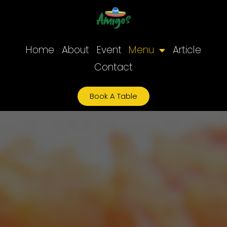
Skip
to
content
Home
About
Event
Menu
Article
Contact
Book A Table