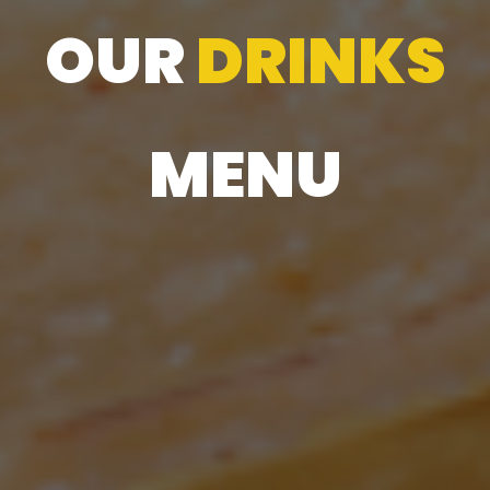
OUR
DRINKS
MENU