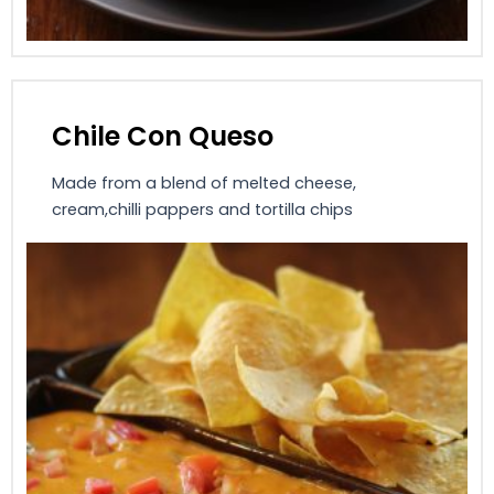
Chile Con Queso
Made from a blend of melted cheese,
cream,chilli pappers and tortilla chips