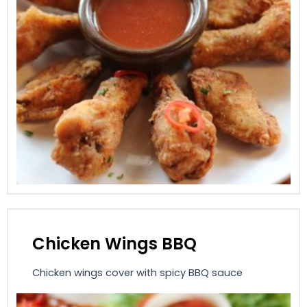
Chicken Wings BBQ
Chicken wings cover with spicy BBQ sauce