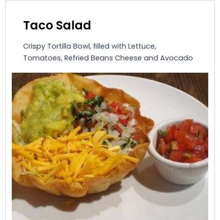
Taco Salad
Crispy Tortilla Bowl, ﬁlled with Lettuce,
Tomatoes, Refried Beans Cheese and Avocado