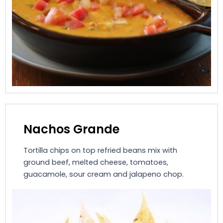
Nachos Grande
Tortilla chips on top refried beans mix with
ground beef, melted cheese, tomatoes,
guacamole, sour cream and jalapeno chop.