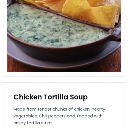
Chicken Tortilla Soup
Made from tender chunks of chicken, hearty
vegetables, Chili peppers and Topped with
crispy tortilla strips.