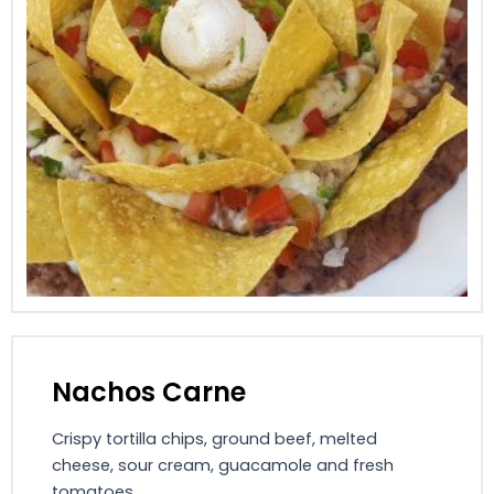
Nachos Carne
Crispy tortilla chips, ground beef, melted
cheese, sour cream, guacamole and fresh
tomatoes