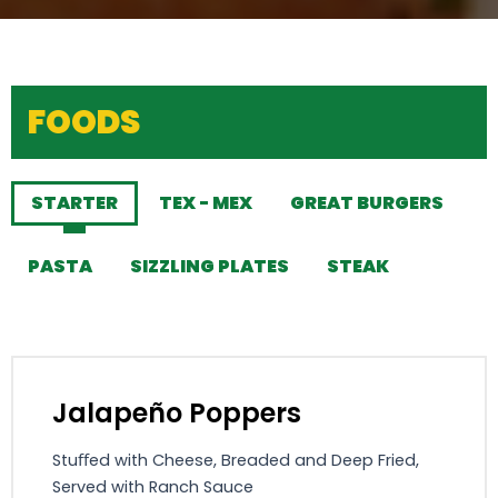
FOODS
STARTER
TEX - MEX
GREAT BURGERS
PASTA
SIZZLING PLATES
STEAK
Jalapeño Poppers
Stuﬀed with Cheese, Breaded and Deep Fried,
Served with Ranch Sauce