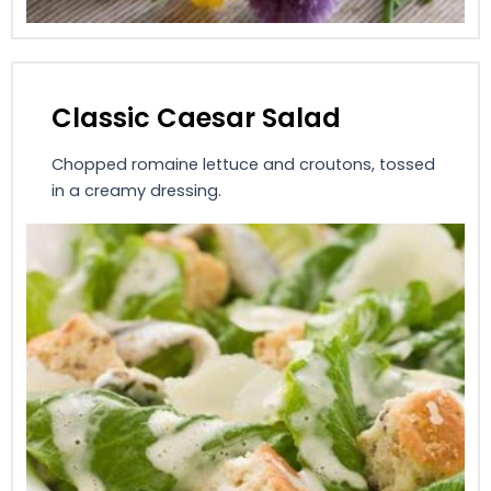
Classic Caesar Salad
Chopped romaine lettuce and croutons, tossed
in a creamy dressing.