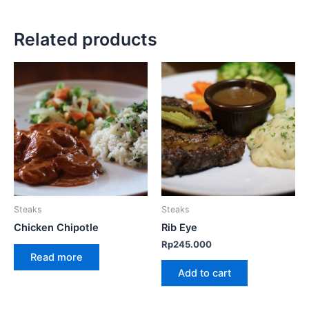
Related products
Steaks
Steaks
Chicken Chipotle
Rib Eye
Rp
245.000
Read more
Add to cart