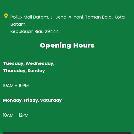
Pollux Mall Batam, Jl. Jend. A. Yani, Taman Baloi, Kota
Batam,
Kepulauan Riau 29444
Opening Hours
Tuesday, Wednesday,
Thursday,
Sunday
10AM
–
10PM
Monday, Friday, Saturday
10AM – 12PM