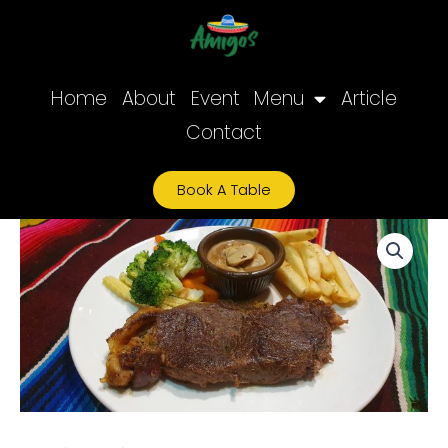
Skip
to
content
Home
About
Event
Menu
Article
Contact
Book A Table
Sirloin
quantity