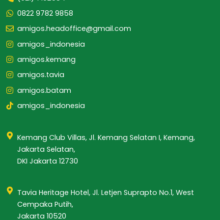
0822 9782 9858
amigos.headoffice@gmail.com
amigos_indonesia
amigos.kemang
amigos.tavia
amigos.batam
amigos_indonesia
Kemang Club Villas, Jl. Kemang Selatan I, Kemang,
Jakarta Selatan,
DKI Jakarta 12730
Tavia Heritage Hotel, Jl. Letjen Suprapto No.1, West
Cempaka Putih,
Jakarta 10520