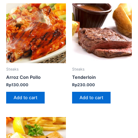
Steaks
Steaks
Arroz Con Pollo
Tenderloin
Rp
130.000
Rp
230.000
Add to cart
Add to cart