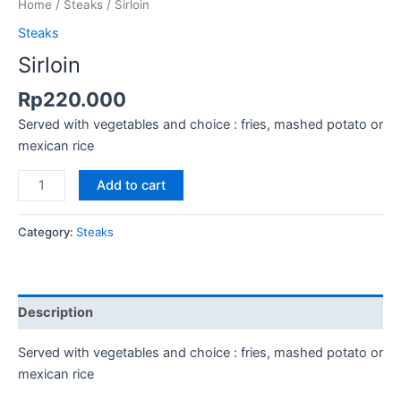
Home
/
Steaks
/ Sirloin
Steaks
Sirloin
Rp
220.000
Served with vegetables and choice : fries, mashed potato or
mexican rice
Add to cart
Category:
Steaks
Description
Served with vegetables and choice : fries, mashed potato or
mexican rice