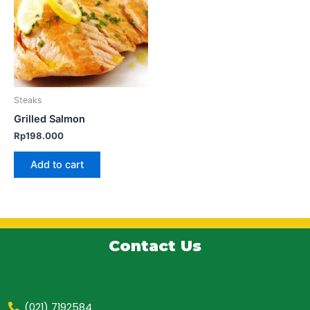
Steaks
Grilled Salmon
Rp
198.000
Add to cart
Contact Us
(021) 7192584