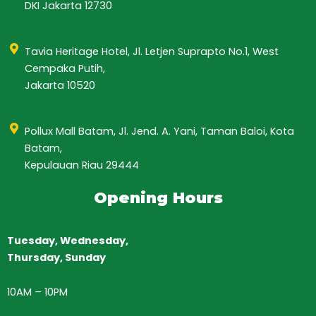
DKI Jakarta 12730
Tavia Heritage Hotel, Jl. Letjen Suprapto No.1, West
Cempaka Putih,
Jakarta 10520
Pollux Mall Batam, Jl. Jend. A. Yani, Taman Baloi, Kota
Batam,
Kepulauan Riau 29444
Opening Hours
Tuesday, Wednesday,
Thursday,
Sunday
10AM
–
10PM