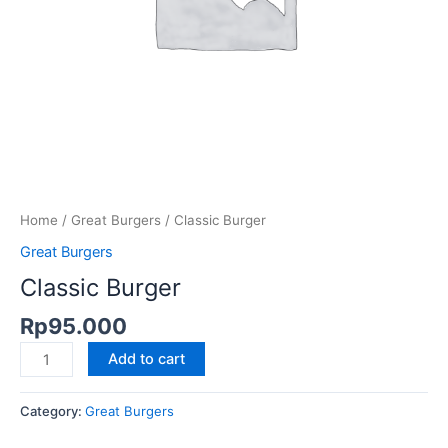
Home
/
Great Burgers
/ Classic Burger
Great Burgers
Classic Burger
Rp
95.000
Add to cart
Category:
Great Burgers