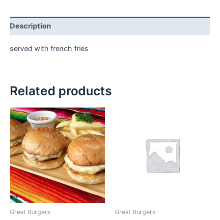
Description
served with french fries
Related products
Great Burgers
Great Burgers