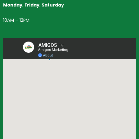
Monday, Friday, Saturday
10AM – 12PM