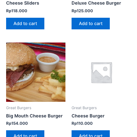
Cheese Sliders
Deluxe Cheese Burger
Rp
118.000
Rp
125.000
Add to cart
Add to cart
Great Burgers
Great Burgers
Big Mouth Cheese Burger
Cheese Burger
Rp
154.000
Rp
110.000
Add to cart
Add to cart