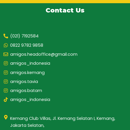
Contact Us
(021) 7192584
0822 9782 9858
amigos.headoffice@gmail.com
amigos_indonesia
amigos.kemang
amigos.tavia
amigos.batam
amigos_indonesia
Kemang Club Villas, Jl. Kemang Selatan I, Kemang,
Jakarta Selatan,