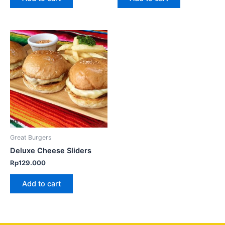
Great Burgers
Deluxe Cheese Sliders
Rp
129.000
Add to cart