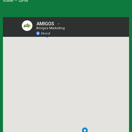
10AM – 12PM