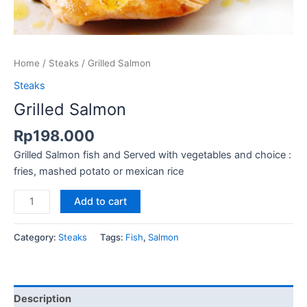
Home
/
Steaks
/ Grilled Salmon
Steaks
Grilled Salmon
Rp
198.000
Grilled Salmon fish and Served with vegetables and choice :
fries, mashed potato or mexican rice
Add to cart
Category:
Steaks
Tags:
Fish
,
Salmon
Description