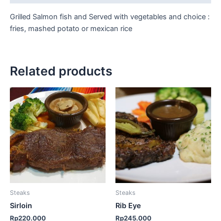
Grilled Salmon fish and Served with vegetables and choice :
fries, mashed potato or mexican rice
Related products
Steaks
Steaks
Sirloin
Rib Eye
Rp
220.000
Rp
245.000