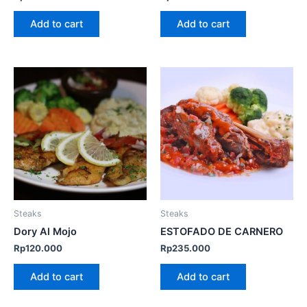
Add to cart
Add to cart
Steaks
Steaks
Dory Al Mojo
ESTOFADO DE CARNERO
Rp
120.000
Rp
235.000
Add to cart
Add to cart