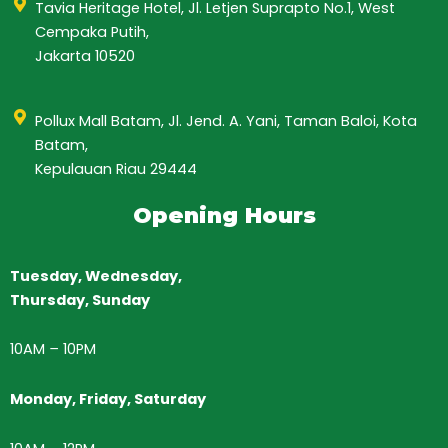
Tavia Heritage Hotel, Jl. Letjen Suprapto No.1, West
Cempaka Putih,
Jakarta 10520
Pollux Mall Batam, Jl. Jend. A. Yani, Taman Baloi, Kota
Batam,
Kepulauan Riau 29444
Opening Hours
Tuesday, Wednesday,
Thursday,
Sunday
10AM
–
10PM
Monday, Friday, Saturday