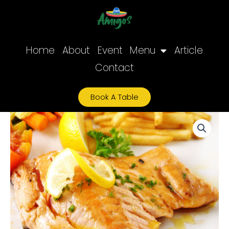
Skip
to
content
Home
About
Event
Menu
Article
Contact
Book A Table
Grilled
Salmon
quantity