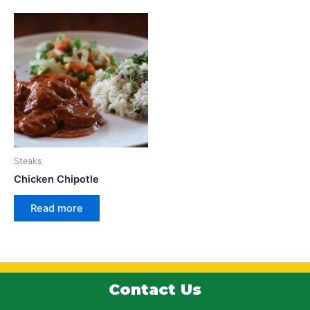
Steaks
Chicken Chipotle
Read more
Contact Us