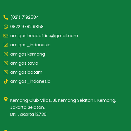
(021) 7192584
0822 9782 9858
amigos.headoffice@gmail.com
amigos_indonesia
amigos.kemang
amigos.tavia
amigos.batam
amigos_indonesia
Kemang Club Villas, Jl. Kemang Selatan I, Kemang,
Jakarta Selatan,
DKI Jakarta 12730