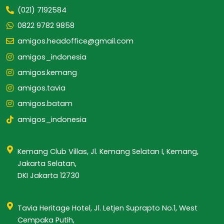
(021) 7192584
0822 9782 9858
amigos.headoffice@gmail.com
amigos_indonesia
amigos.kemang
amigos.tavia
amigos.batam
amigos_indonesia
Kemang Club Villas, Jl. Kemang Selatan I, Kemang,
Jakarta Selatan,
DKI Jakarta 12730
Tavia Heritage Hotel, Jl. Letjen Suprapto No.1, West
Cempaka Putih,