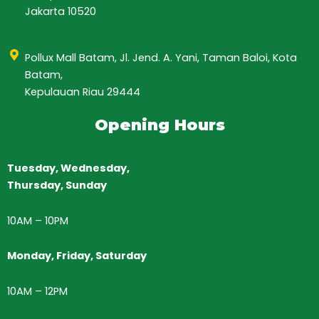
Jakarta 10520
Pollux Mall Batam, Jl. Jend. A. Yani, Taman Baloi, Kota
Batam,
Kepulauan Riau 29444
Opening Hours
Tuesday, Wednesday,
Thursday,
Sunday
10AM
–
10PM
Monday, Friday, Saturday
10AM – 12PM