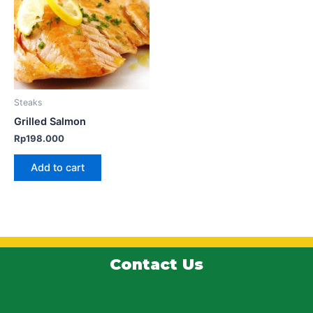
Steaks
Grilled Salmon
Rp
198.000
Add to cart
Contact Us