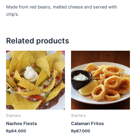
Made from red beans, melted cheese and served with
chip’s.
Related products
Starters
Starters
Nachos Fiesta
Calamari Fritos
Rp
84.000
Rp
87.000