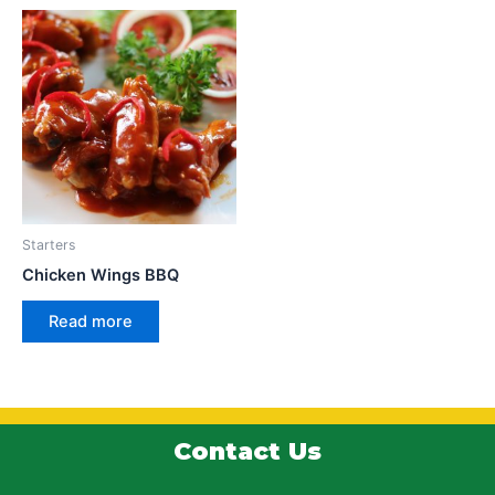
Starters
Chicken Wings BBQ
Read more
Contact Us