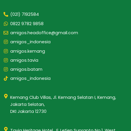
(021) 7192584
0822 9782 9858
amigos.headoffice@gmail.com
amigos_indonesia
amigos.kemang
amigos.tavia
amigos.batam
amigos_indonesia
Kemang Club Villas, Jl. Kemang Selatan I, Kemang,
Jakarta Selatan,
DKI Jakarta 12730
Tavia Heritage Hotel, Jl. Letjen Suprapto No.1, West