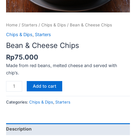
Home
/
Starters
/
Chips & Dips
/ Bean & Cheese Chips
Chips & Dips
,
Starters
Bean & Cheese Chips
Rp
75.000
Made from red beans, melted cheese and served with
chip’s.
Add to cart
Categories:
Chips & Dips
,
Starters
Description