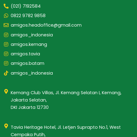
(021) 7192584
0822 9782 9858
amigos.headoffice@gmail.com
amigos_indonesia
amigos.kemang
amigos.tavia
amigos.batam
amigos_indonesia
Kemang Club Villas, Jl. Kemang Selatan I, Kemang,
Jakarta Selatan,
DKI Jakarta 12730
Tavia Heritage Hotel, Jl. Letjen Suprapto No.1, West
Cempaka Putih,