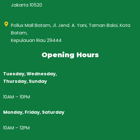
Jakarta 10520
Pollux Mall Batam, Jl. Jend. A. Yani, Taman Baloi, Kota
Batam,
Kepulauan Riau 29444
Opening Hours
Tuesday, Wednesday,
Thursday,
Sunday
10AM
–
10PM
Monday, Friday, Saturday
10AM – 12PM