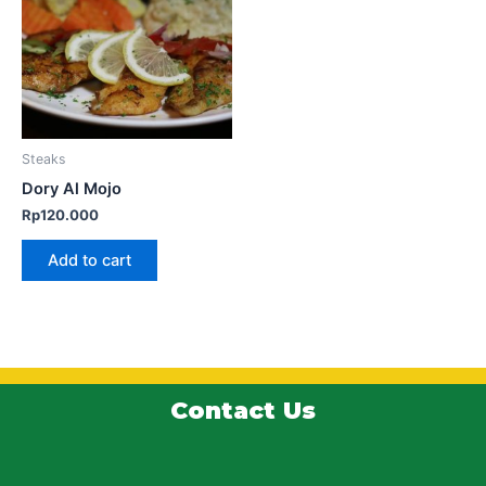
Steaks
Dory Al Mojo
Rp
120.000
Add to cart
Contact Us