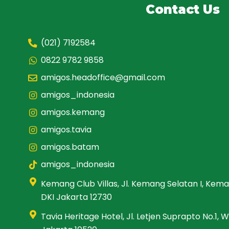
Contact Us
(021) 7192584
0822 9782 9858
amigos.headoffice@gmail.com
amigos_indonesia
amigos.kemang
amigos.tavia
amigos.batam
amigos_indonesia
Kemang Club Villas, Jl. Kemang Selatan I, Kema
DKI Jakarta 12730
Tavia Heritage Hotel, Jl. Letjen Suprapto No.1,