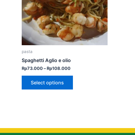
The
options
may
be
chosen
on
the
pasta
product
Spaghetti Aglio e olio
page
Rp
73.000
–
Rp
108.000
Select options