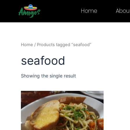
Skip
Home
Abou
to
content
Home
/ Products tagged “seafood”
seafood
Showing the single result
This
product
has
multiple
variants.