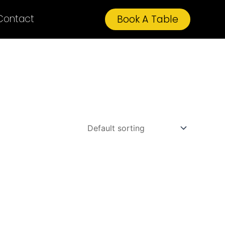
Contact
Book A Table