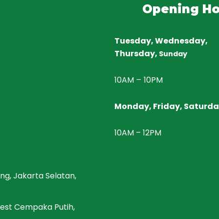
Opening Ho
Tuesday, Wednesday,
Thursday,
Sunday
10AM
–
10PM
Monday, Friday, Saturd
10AM – 12PM
ng, Jakarta Selatan,
 West Cempaka Putih,