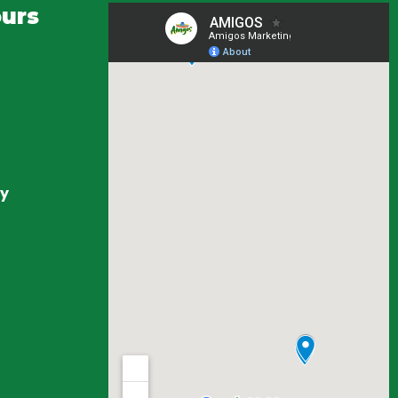
urs
ay