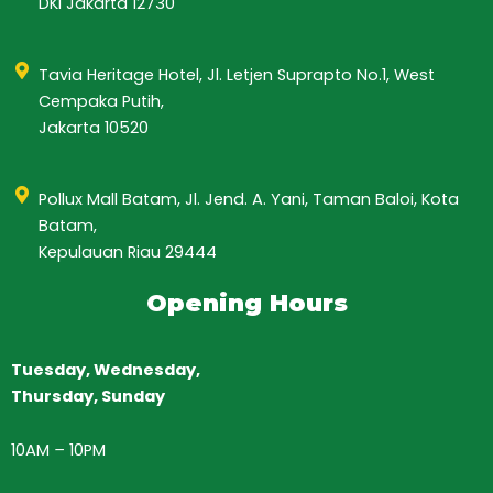
DKI Jakarta 12730
Tavia Heritage Hotel, Jl. Letjen Suprapto No.1, West
Cempaka Putih,
Jakarta 10520
Pollux Mall Batam, Jl. Jend. A. Yani, Taman Baloi, Kota
Batam,
Kepulauan Riau 29444
Opening Hours
Tuesday, Wednesday,
Thursday,
Sunday
10AM
–
10PM