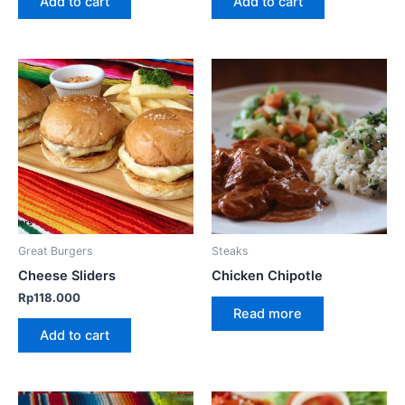
Add to cart
Add to cart
Great Burgers
Steaks
Cheese Sliders
Chicken Chipotle
Rp
118.000
Read more
Add to cart