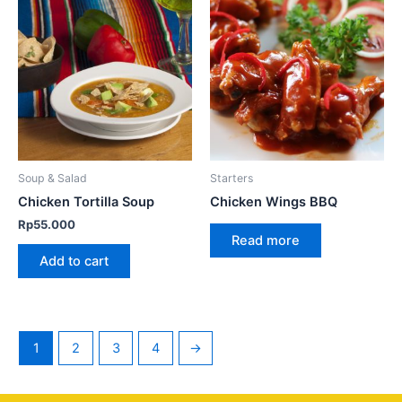
Soup & Salad
Starters
Chicken Tortilla Soup
Chicken Wings BBQ
Rp
55.000
Read more
Add to cart
1
2
3
4
→