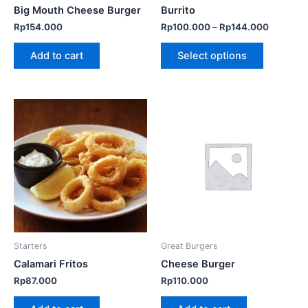
chosen
Big Mouth Cheese Burger
Burrito
on
Rp
154.000
Rp
100.000
–
Rp
144.000
the
product
Add to cart
Select options
page
Starters
Great Burgers
Calamari Fritos
Cheese Burger
Rp
87.000
Rp
110.000