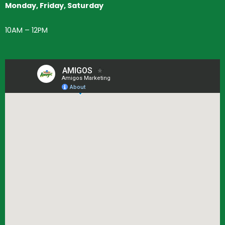
Monday, Friday, Saturday
10AM – 12PM