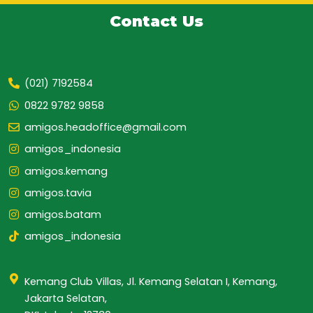
Contact Us
(021) 7192584
0822 9782 9858
amigos.headoffice@gmail.com
amigos_indonesia
amigos.kemang
amigos.tavia
amigos.batam
amigos_indonesia
Kemang Club Villas, Jl. Kemang Selatan I, Kemang,
Jakarta Selatan,