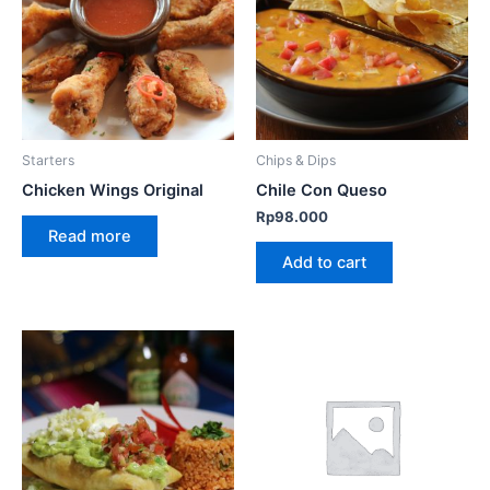
Starters
Chips & Dips
Chicken Wings Original
Chile Con Queso
Rp
98.000
Read more
Add to cart
This
product
has
multiple
variants.
The