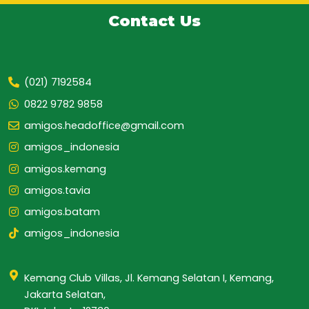
Contact Us
(021) 7192584
0822 9782 9858
amigos.headoffice@gmail.com
amigos_indonesia
amigos.kemang
amigos.tavia
amigos.batam
amigos_indonesia
Kemang Club Villas, Jl. Kemang Selatan I, Kemang,
Jakarta Selatan,