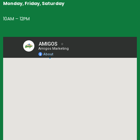
Monday, Friday, Saturday
10AM – 12PM