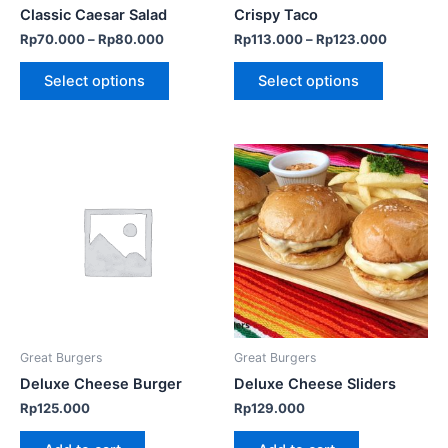
chosen
chosen
Classic Caesar Salad
Crispy Taco
on
on
Rp
70.000
–
Rp
80.000
Rp
113.000
–
Rp
123.000
the
the
product
product
Select options
Select options
page
page
Great Burgers
Great Burgers
Deluxe Cheese Burger
Deluxe Cheese Sliders
Rp
125.000
Rp
129.000