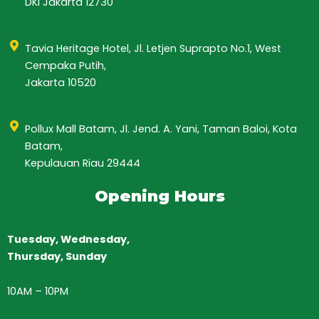
DKI Jakarta 12730
Tavia Heritage Hotel, Jl. Letjen Suprapto No.1, West
Cempaka Putih,
Jakarta 10520
Pollux Mall Batam, Jl. Jend. A. Yani, Taman Baloi, Kota
Batam,
Kepulauan Riau 29444
Opening Hours
Tuesday, Wednesday,
Thursday,
Sunday
10AM
–
10PM