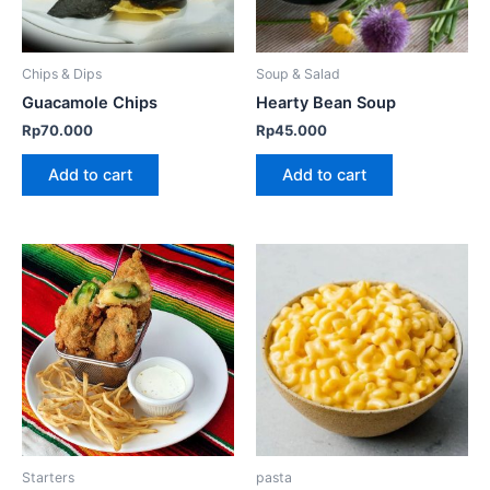
Chips & Dips
Soup & Salad
Guacamole Chips
Hearty Bean Soup
Rp
70.000
Rp
45.000
Add to cart
Add to cart
This
product
has
multiple
variants.
The
options
may
be
Starters
pasta