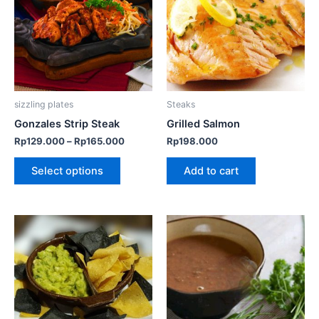
multiple
variants.
The
options
may
be
sizzling plates
Steaks
chosen
Gonzales Strip Steak
Grilled Salmon
on
Rp
129.000
–
Rp
165.000
Rp
198.000
the
product
Select options
Add to cart
page