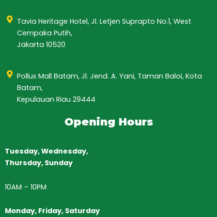
Tavia Heritage Hotel, Jl. Letjen Suprapto No.1, West
Cempaka Putih,
Jakarta 10520
Pollux Mall Batam, Jl. Jend. A. Yani, Taman Baloi, Kota
Batam,
Kepulauan Riau 29444
Opening Hours
Tuesday, Wednesday,
Thursday,
Sunday
10AM
–
10PM
Monday, Friday, Saturday