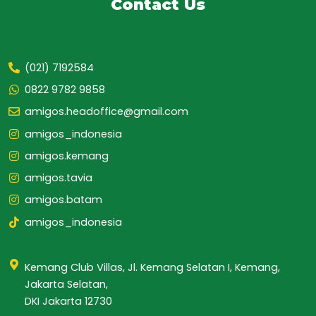
Contact Us
(021) 7192584
0822 9782 9858
amigos.headoffice@gmail.com
amigos_indonesia
amigos.kemang
amigos.tavia
amigos.batam
amigos_indonesia
Kemang Club Villas, Jl. Kemang Selatan I, Kemang,
Jakarta Selatan,
DKI Jakarta 12730