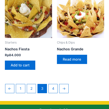
Starters
Chips & Dips
Nachos Fiesta
Nachos Grande
Rp
84.000
Read more
Add to cart
←
1
2
3
4
→