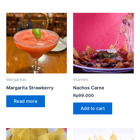
Margaritas
Starters
Margarita Strawberry
Nachos Carne
Rp
99.000
Read more
Add to cart