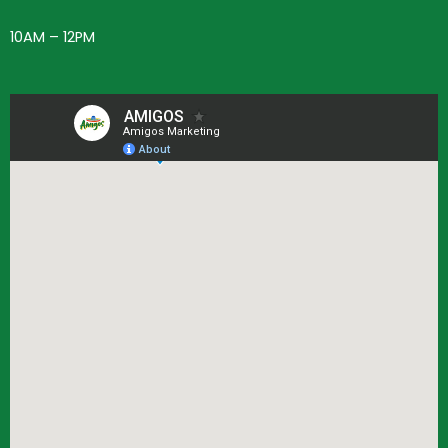
10AM – 12PM